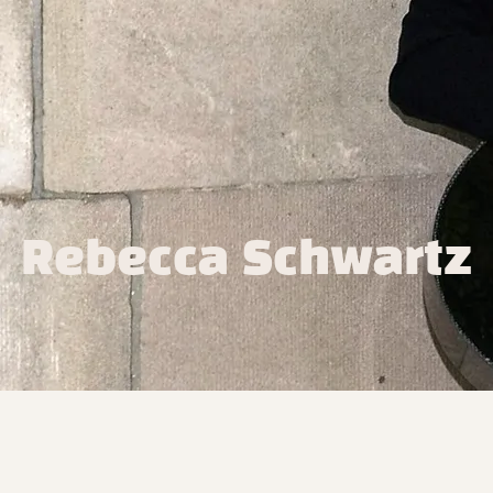
Rebecca Schwartz