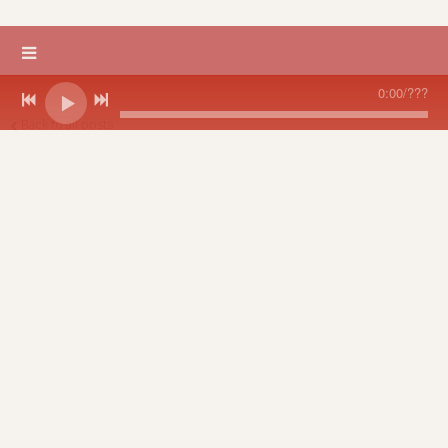
0:00
/
???
Back to all posts
A Musical Shabbat
Even a snowstorm didn't keep people away from Rebecca's
Philadelphia debut of her musical Shabbat at Congregation
Rodeph Shalom, Metropolitan. The Suburban Jr. Choir sang and
danced, and Rebecca was accompanied by soloist Jody Kidwell
who created beautiful harmonies.
12/08/2005
LEAVE A COMMENT
share