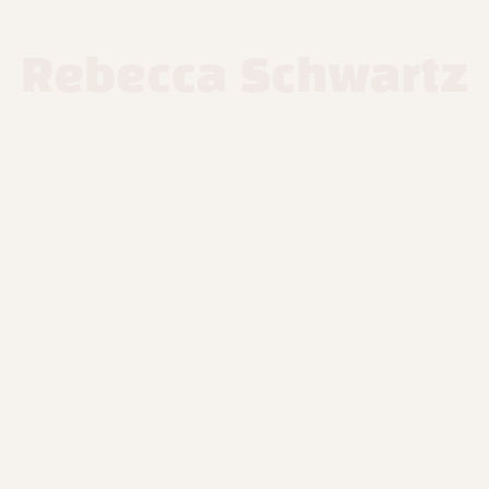
Rebecca Schwartz