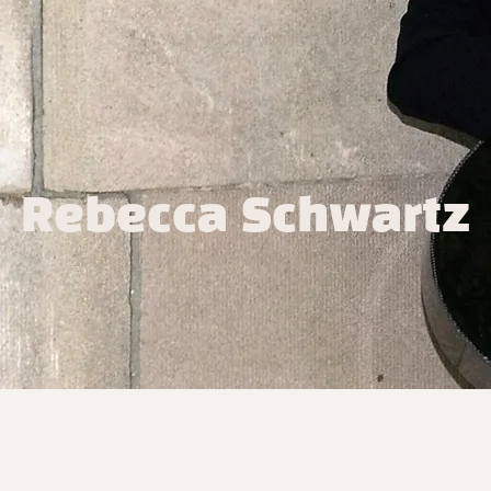
Rebecca Schwartz