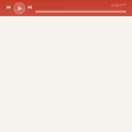
0:00
/
???
Miryam Han'viah (single)
share
Available for purchase exclusively at oySongs.com.
Miryam Han'viah
share
0:00
/
???
1
Miryam Han'viah
1:53