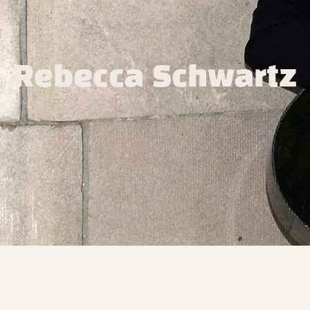
Rebecca Schwartz