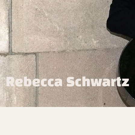
Rebecca Schwartz